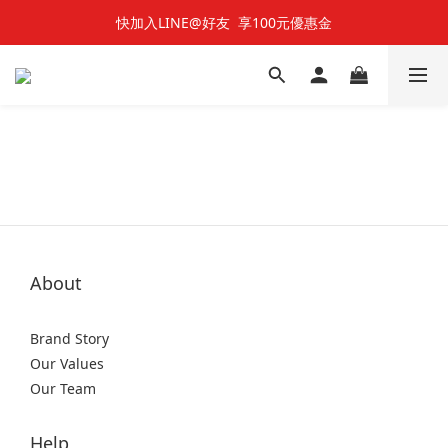
快加入LINE@好友  享100元優惠金
快加入LINE@好友  享100元優惠金
七夕對對碰 🌹 雙雙對對66折
快加入LINE@好友  享100元優惠金
About
Brand Story
Our Values
Our Team
Help