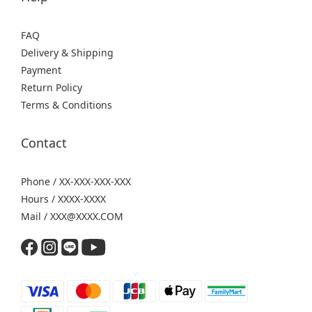
FAQ
Delivery & Shipping
Payment
Return Policy
Terms & Conditions
Contact
Phone / XX-XXX-XXX-XXX
Hours / XXXX-XXXX
Mail / XXX@XXXX.COM