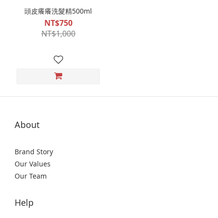
頭皮癢癢洗髮精500ml
NT$750
NT$1,000
About
Brand Story
Our Values
Our Team
Help