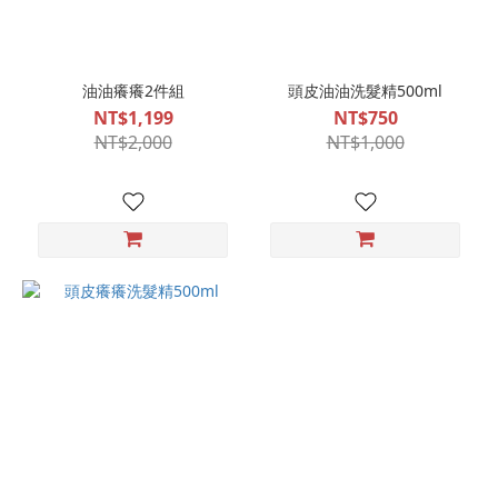
油油癢癢2件組
頭皮油油洗髮精500ml
NT$1,199
NT$750
NT$2,000
NT$1,000