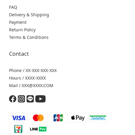
FAQ
Delivery & Shipping
Payment
Return Policy
Terms & Conditions
Contact
Phone / XX-XXX-XXX-XXX
Hours / XXXX-XXXX
Mail / XXX@XXXX.COM