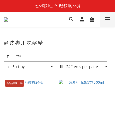
快加入LINE@好友  享100元優惠金
七夕對對碰 🌹 雙雙對對66折
快加入LINE@好友  享100元優惠金
頭皮專用洗髮精
Apply
Filter
Filter
(0/20)
Sort by
24 Items per page
Price
Range
新品!控油止癢
(NT$)
~